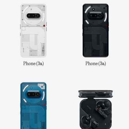
Phone (3a)
Phone (3a)