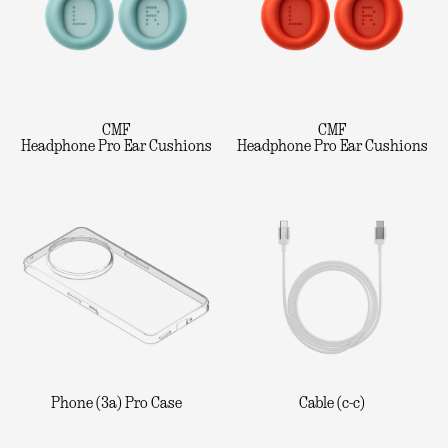
CMF
CMF
Headphone Pro Ear Cushions
Headphone Pro Ear Cushions
Phone (3a) Pro Case
Cable (c-c)