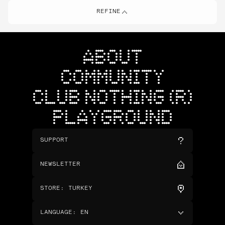
REFINE
ABOUT
COMMUNITY
CLUB NOTHING (R)
PLAYGROUND
SUPPORT
NEWSLETTER
STORE
:
TURKEY
LANGUAGE
:
EN