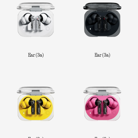
Ear (3a)
Ear (3a)