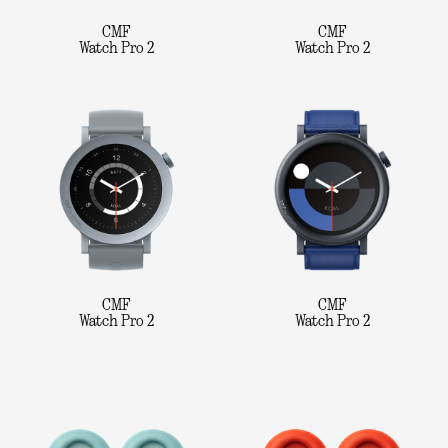
CMF
CMF
Watch Pro 2
Watch Pro 2
CMF
CMF
Watch Pro 2
Watch Pro 2