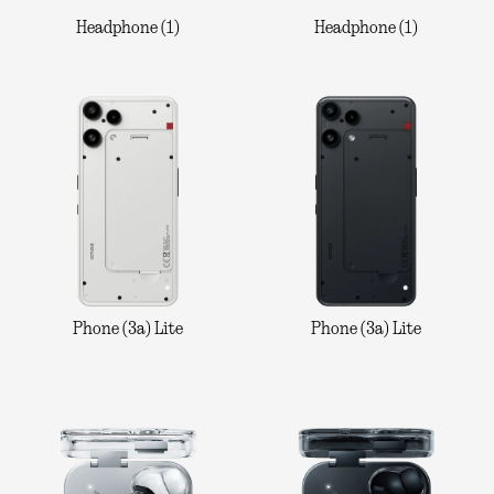
Headphone (1)
Headphone (1)
Phone (3a) Lite
Phone (3a) Lite