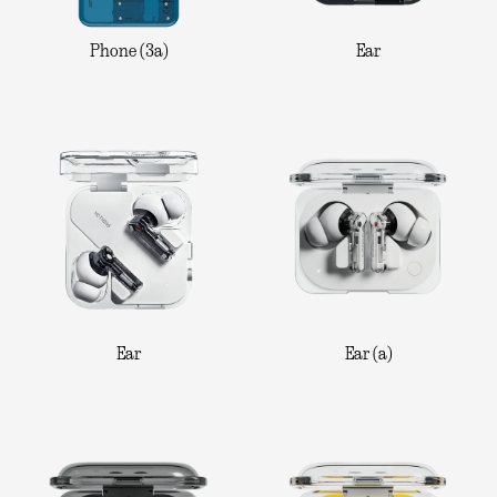
Phone (3a)
Ear
Ear
Ear (a)