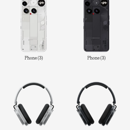
Phone (3)
Phone (3)