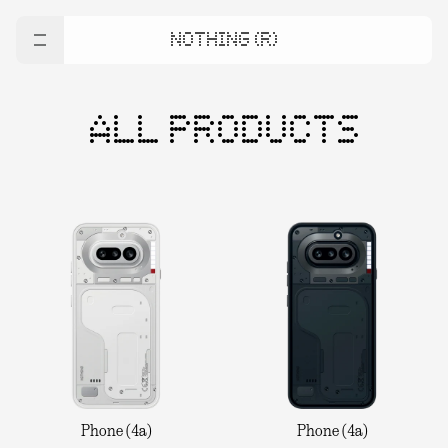
NOTHING (R)
ALL PRODUCTS
Phone (4a)
Phone (4a)