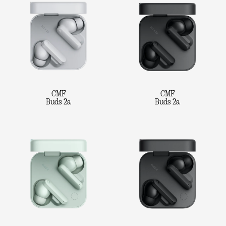
CMF
CMF
Buds 2a
Buds 2a