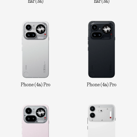
Ear (3a)
Ear (3a)
Phone (4a) Pro
Phone (4a) Pro