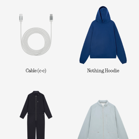
Cable (c-c)
Nothing Hoodie