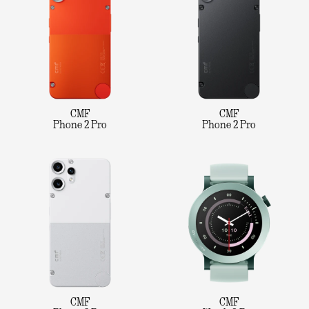
CMF
CMF
Phone 2 Pro
Phone 2 Pro
CMF
CMF