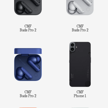
CMF
CMF
Buds Pro 2
Buds Pro 2
CMF
CMF
Buds Pro 2
Phone 1