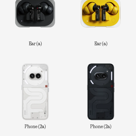
Ear (a)
Ear (a)
Phone (2a)
Phone (2a)