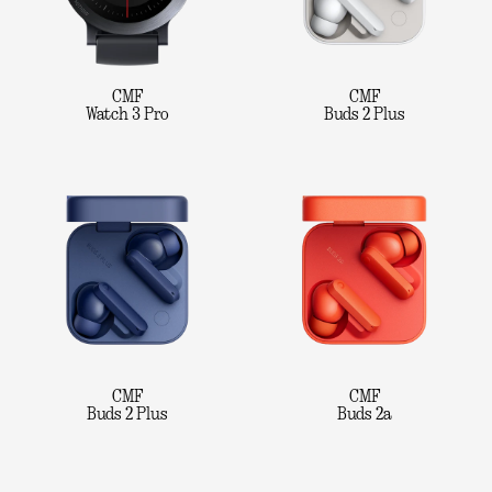
CMF
CMF
Watch 3 Pro
Buds 2 Plus
CMF
CMF
Buds 2 Plus
Buds 2a