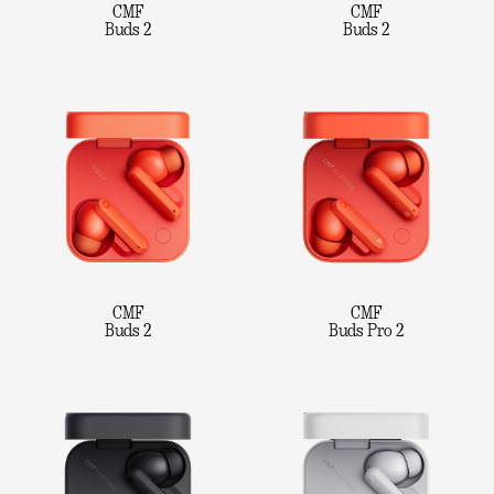
CMF
CMF
Buds 2
Buds 2
CMF
CMF
Buds 2
Buds Pro 2