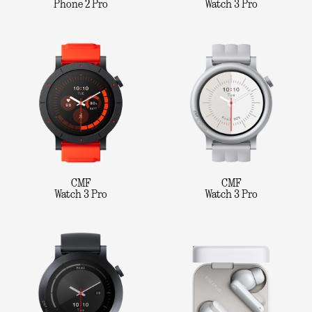
Phone 2 Pro
Watch 3 Pro
CMF
CMF
Watch 3 Pro
Watch 3 Pro