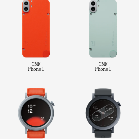
CMF
CMF
Phone 1
Phone 1