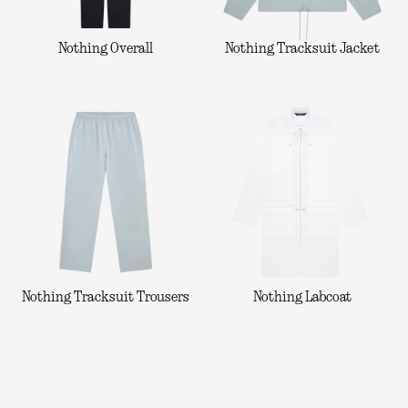
Nothing Overall
Nothing Tracksuit Jacket
Nothing Tracksuit Trousers
Nothing Labcoat