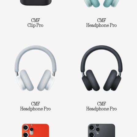
CMF
CMF
Clip Pro
Headphone Pro
CMF
CMF
Headphone Pro
Headphone Pro