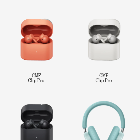
CMF
CMF
Clip Pro
Clip Pro