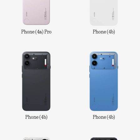
Phone (4a) Pro
Phone (4b)
Phone (4b)
Phone (4b)