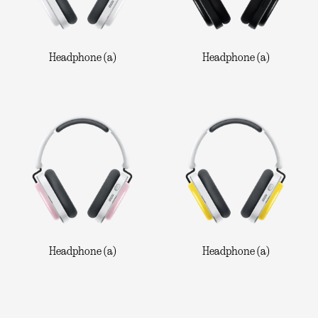
Headphone (a)
Headphone (a)
Headphone (a)
Headphone (a)