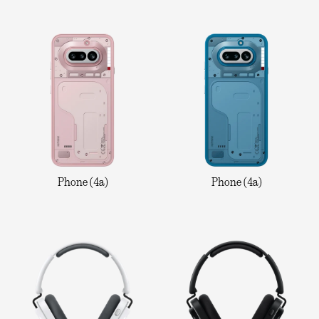
Phone (4a)
Phone (4a)