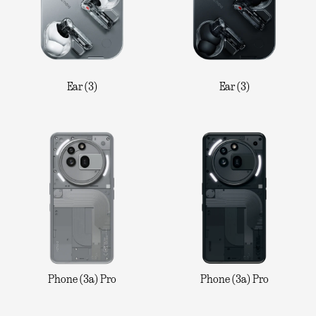
Ear (3)
Ear (3)
Phone (3a) Pro
Phone (3a) Pro