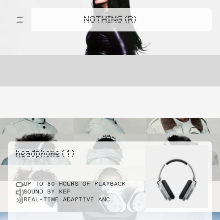
NOTHING (R)
headphone ( 1 )
UP TO 80 HOURS OF PLAYBACK
SOUND BY KEF
REAL-TIME ADAPTIVE ANC