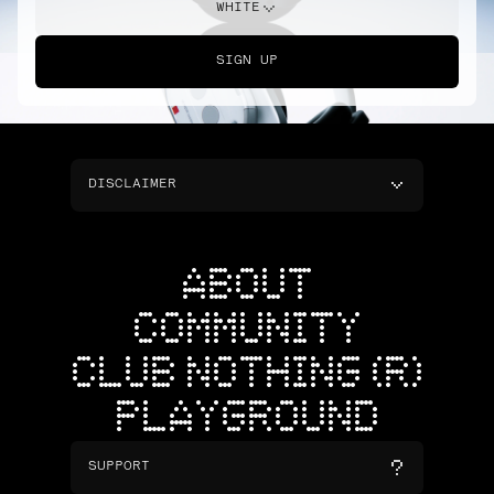
WHITE
SIGN UP
DISCLAIMER
ABOUT
COMMUNITY
CLUB NOTHING (R)
PLAYGROUND
SUPPORT