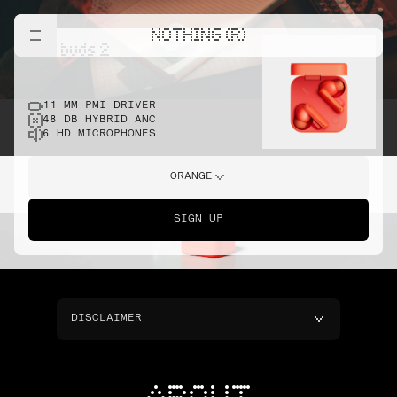
NOTHING (R)
cmf buds 2
11 MM PMI DRIVER
48 DB HYBRID ANC
6 HD MICROPHONES
ORANGE
SIGN UP
DISCLAIMER