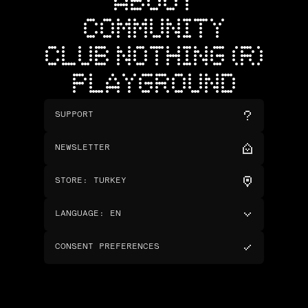
ABOUT
COMMUNITY
CLUB NOTHING (R)
PLAYGROUND
SUPPORT
NEWSLETTER
STORE
:
TURKEY
LANGUAGE
:
EN
CONSENT PREFERENCES