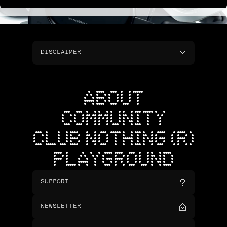
DISCLAIMER
ABOUT
COMMUNITY
CLUB NOTHING (R)
PLAYGROUND
SUPPORT
NEWSLETTER