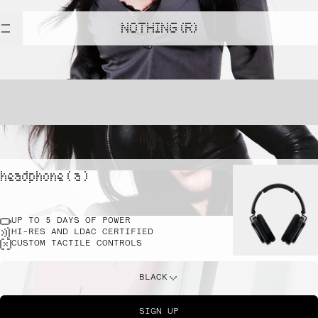
NOTHING (R)
headphone ( a )
UP TO 5 DAYS OF POWER
HI-RES AND LDAC CERTIFIED
CUSTOM TACTILE CONTROLS
BLACK
SIGN UP