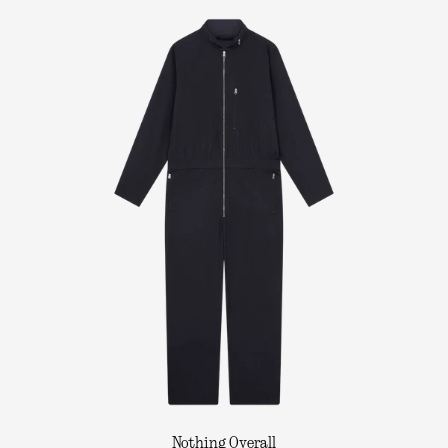
Nothing Overall