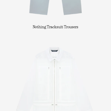
Nothing Tracksuit Trousers