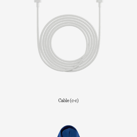
Cable (c-c)