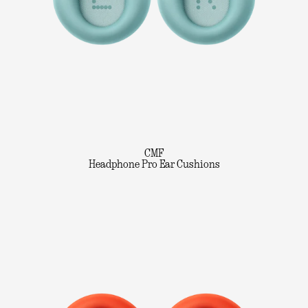
CMF
Headphone Pro Ear Cushions