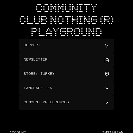
COMMUNITY
CLUB NOTHING (R)
PLAYGROUND
SUPPORT
NEWSLETTER
STORE
:
TURKEY
LANGUAGE
:
EN
CONSENT PREFERENCES
ACCOUNT
INSTAGRAM