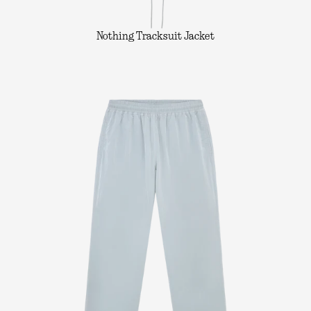
Nothing Tracksuit Jacket