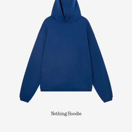
Nothing Hoodie