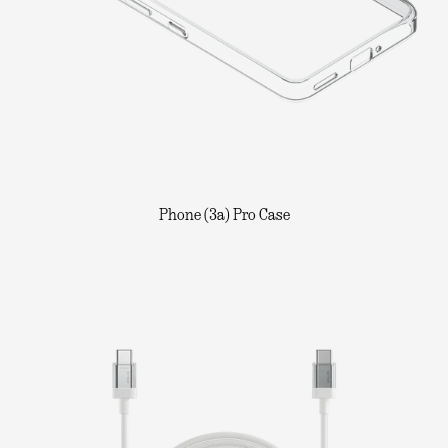
Phone (3a) Pro Case