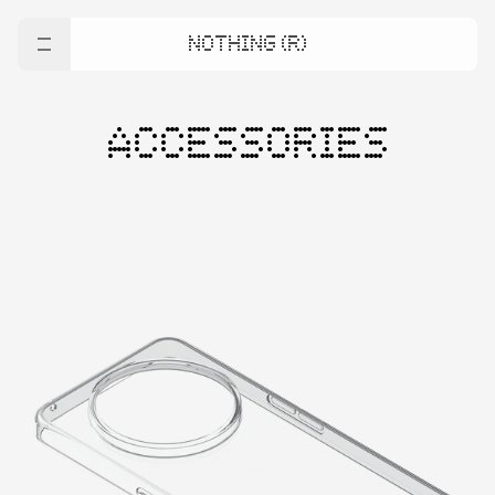
NOTHING (R)
ACCESSORIES