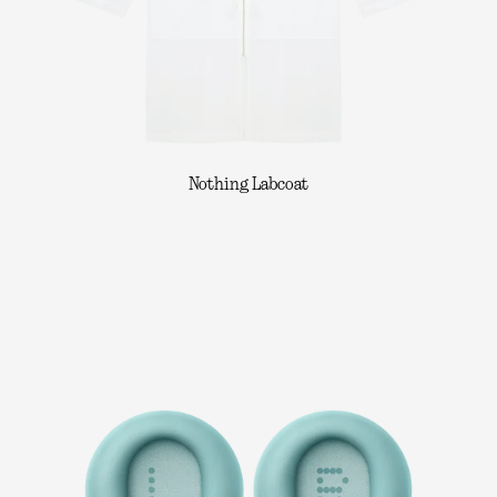
Nothing Labcoat