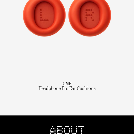
CMF
Headphone Pro Ear Cushions
ABOUT