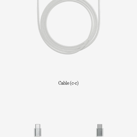
Cable (c-c)