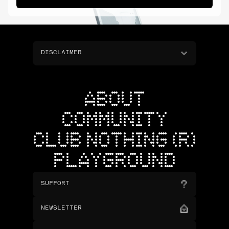
DISCLAIMER
ABOUT
COMMUNITY
CLUB NOTHING (R)
PLAYGROUND
SUPPORT
NEWSLETTER