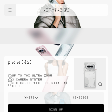
NOTHING (R)
phone ( 4a )
UP TO 70X ULTRA ZOOM
3 CAMERA SYSTEM
NOTHING OS WITH ESSENTIAL AI
TOOLS
WHITE
12+256GB
SIGN UP