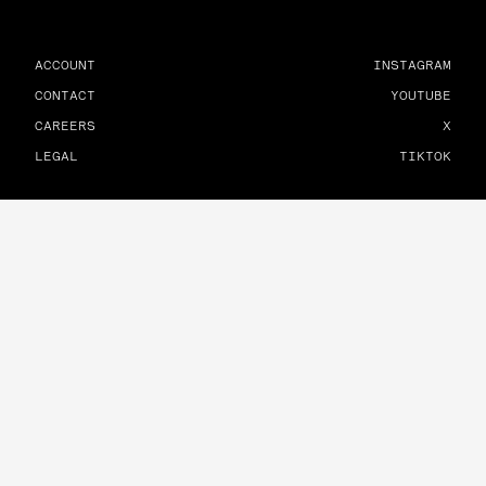
ACCOUNT
INSTAGRAM
CONTACT
YOUTUBE
CAREERS
X
LEGAL
TIKTOK