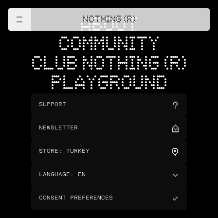
NOTHING (R)
ABOUT
COMMUNITY
CLUB NOTHING (R)
PLAYGROUND
SUPPORT
NEWSLETTER
STORE
:
TURKEY
LANGUAGE
:
EN
CONSENT PREFERENCES