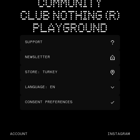
COMMUNITY
CLUB NOTHING (R)
PLAYGROUND
SUPPORT
NEWSLETTER
STORE
:
TURKEY
LANGUAGE
:
EN
CONSENT PREFERENCES
ACCOUNT
INSTAGRAM