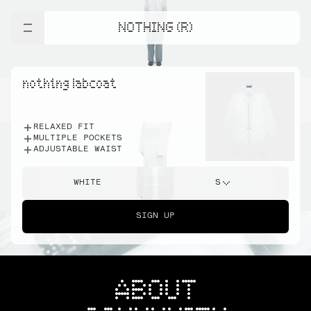
NOTHING (R)
nothing labcoat
RELAXED FIT
MULTIPLE POCKETS
ADJUSTABLE WAIST
WHITE
S
SIGN UP
ABOUT