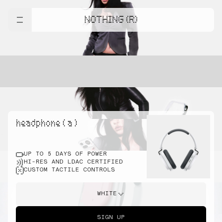
NOTHING (R)
headphone ( a )
UP TO 5 DAYS OF POWER
HI-RES AND LDAC CERTIFIED
CUSTOM TACTILE CONTROLS
WHITE
SIGN UP