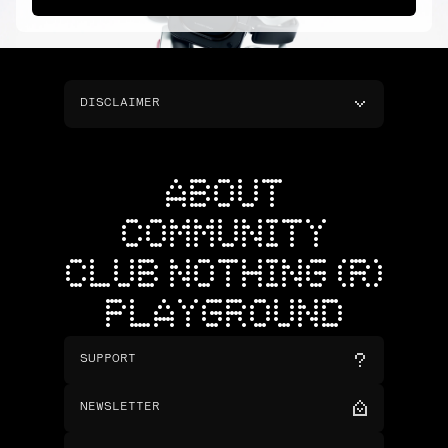
DISCLAIMER
ABOUT
COMMUNITY
CLUB NOTHING (R)
PLAYGROUND
SUPPORT
NEWSLETTER