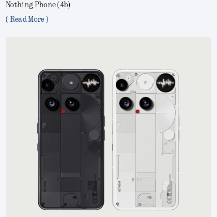
Nothing Phone (4b)
( Read More )