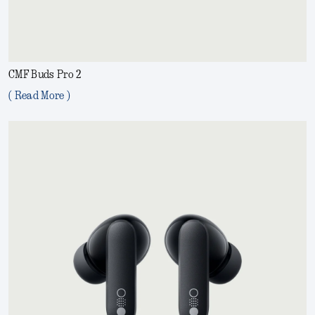
CMF Buds Pro 2
( Read More )