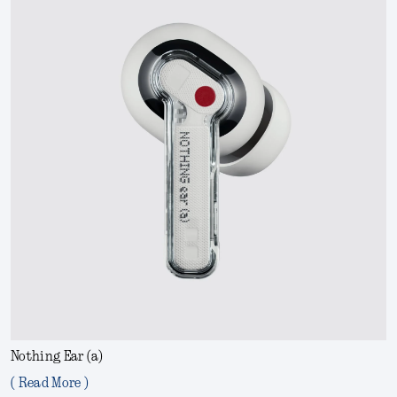
Nothing Ear (a)
( Read More )