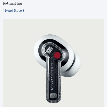
Nothing Ear
( Read More )