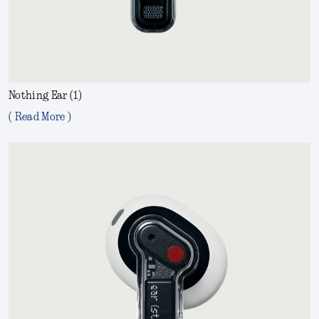
Nothing Ear (1)
( Read More )