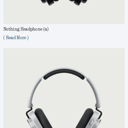
Nothing Headphone (a)
( Read More )