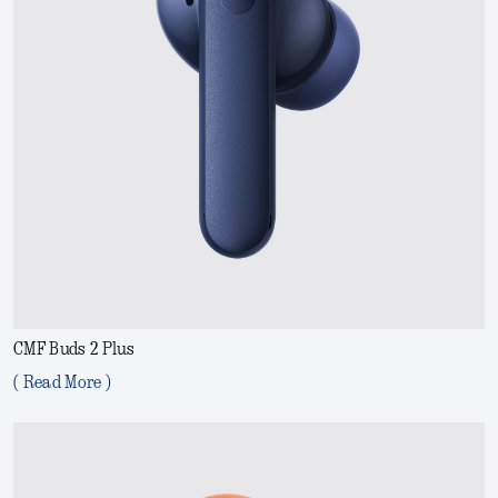
CMF Buds 2 Plus
( Read More )