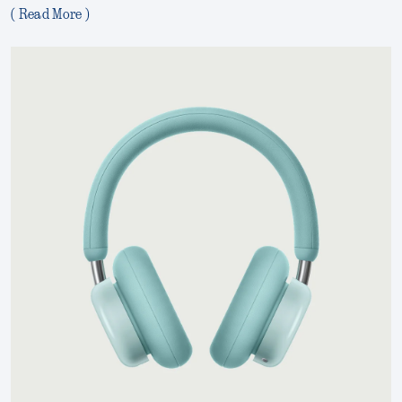
( Read More )