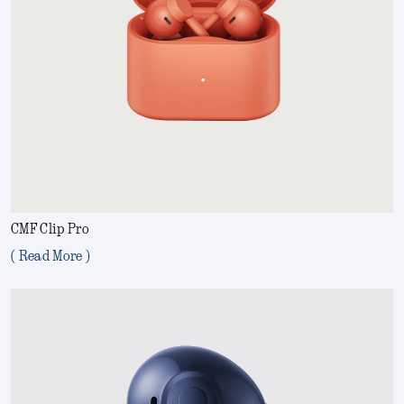
CMF Clip Pro
( Read More )