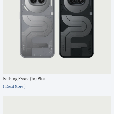
Nothing Phone (2a) Plus
( Read More )