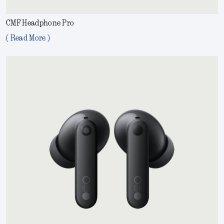
CMF Headphone Pro
( Read More )