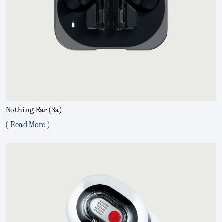
Nothing Ear (3a)
( Read More )