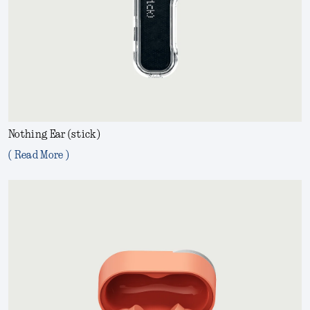
Nothing Ear (stick)
( Read More )