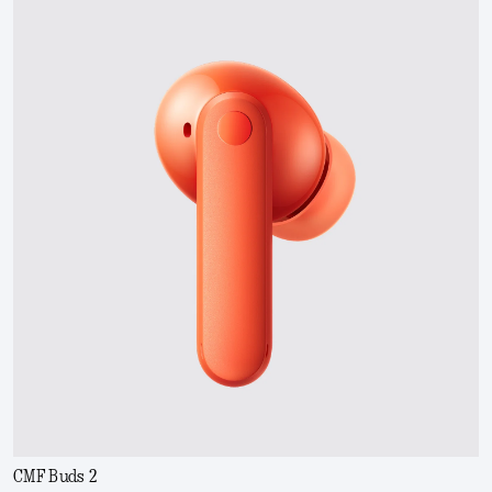
CMF Buds 2