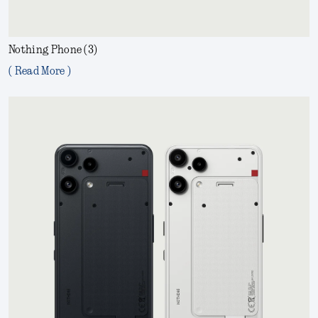
Nothing Phone (3)
( Read More )