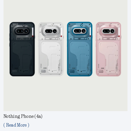
Nothing Phone (4a)
( Read More )