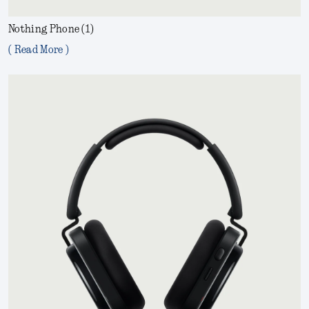
Nothing Phone (1)
( Read More )