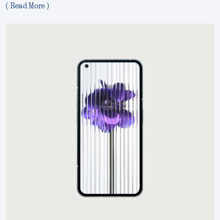
( Read More )