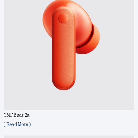
CMF Buds 2a
( Read More )