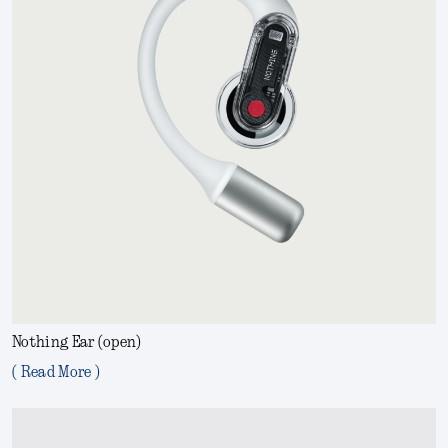
Nothing Ear (open)
( Read More )