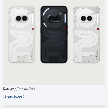
Nothing Phone (2a)
( Read More )