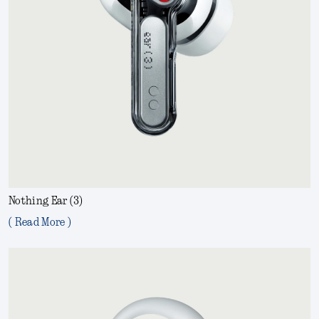
Nothing Ear (3)
( Read More )