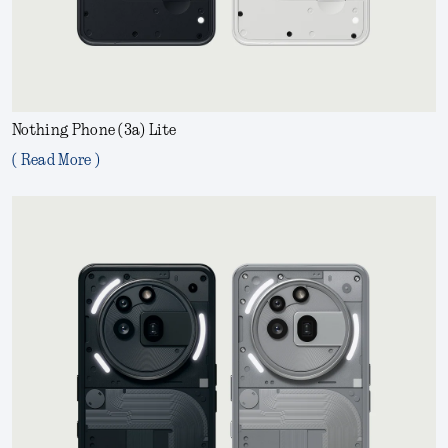
Nothing Phone (3a) Lite
( Read More )