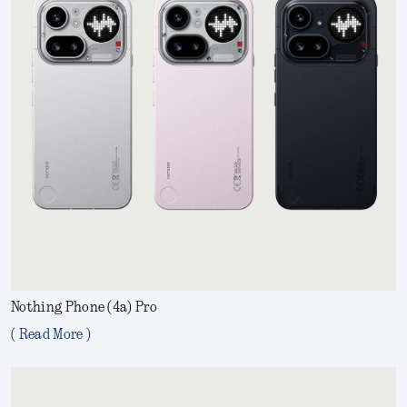
Nothing Phone (4a) Pro
( Read More )