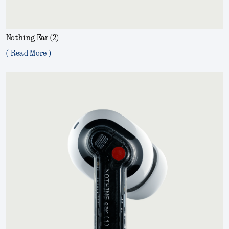
Nothing Ear (2)
( Read More )