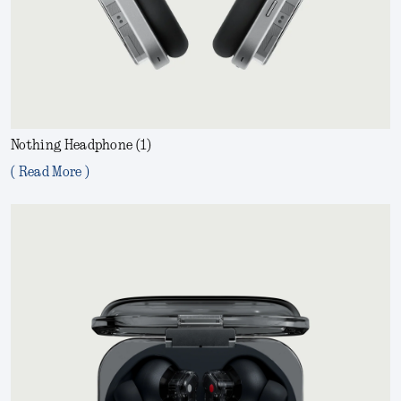
Nothing Headphone (1)
( Read More )