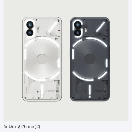
Nothing Phone (2)