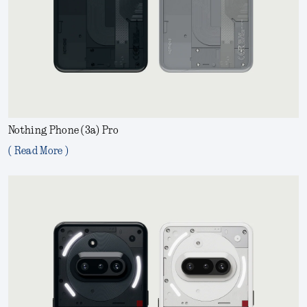
Nothing Phone (3a) Pro
( Read More )