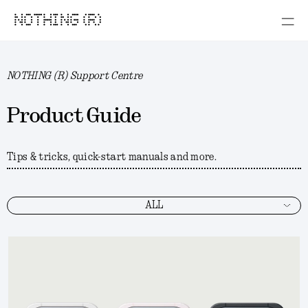
NOTHING (R)
NOTHING (R) Support Centre
Product Guide
Tips & tricks, quick-start manuals and more.
ALL