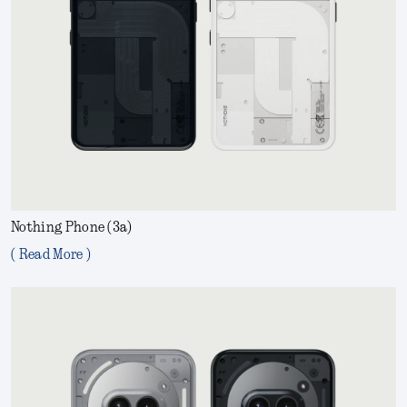
Nothing Phone (3a)
( Read More )