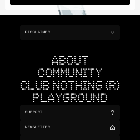
DISCLAIMER
ABOUT
COMMUNITY
CLUB NOTHING (R)
PLAYGROUND
SUPPORT
NEWSLETTER