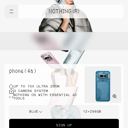
NOTHING (R)
phone ( 4a )
UP TO 70X ULTRA ZOOM
3 CAMERA SYSTEM
NOTHING OS WITH ESSENTIAL AI
TOOLS
BLUE
12+256GB
SIGN UP