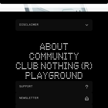
DISCLAIMER
ABOUT
COMMUNITY
CLUB NOTHING (R)
PLAYGROUND
SUPPORT
NEWSLETTER