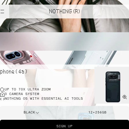
NOTHING (R)
phone ( 4a )
UP TO 70X ULTRA ZOOM
3 CAMERA SYSTEM
NOTHING OS WITH ESSENTIAL AI TOOLS
BLACK
12+256GB
SIGN UP