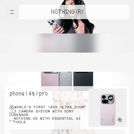
NOTHING (R)
phone ( 4a ) pro
WORLD’S FIRST 140X ULTRA ZOOM*
3 CAMERA SYSTEM WITH SONY
SENSOR
NOTHING OS WITH ESSENTIAL AI
TOOLS