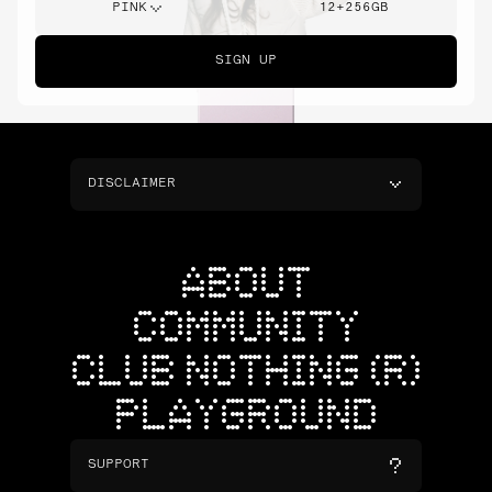
PINK
12+256GB
SIGN UP
DISCLAIMER
ABOUT
COMMUNITY
CLUB NOTHING (R)
PLAYGROUND
SUPPORT